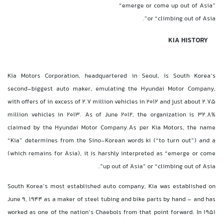
“emerge or come up out of Asia”
or “climbing out of Asia”.
KIA HISTORY
Kia Motors Corporation, headquartered in Seoul, is South Korea’s
second-biggest auto maker, emulating the Hyundai Motor Company,
with offers of in excess of 2.7 million vehicles in 2012 and just about 2.75
million vehicles in 2013. As of June 2012, the organization is 32.8%
claimed by the Hyundai Motor Company.As per Kia Motors, the name
“Kia” determines from the Sino-Korean words ki (“to turn out”) and a
(which remains for Asia), it is harshly interpreted as “emerge or come
up out of Asia” or “climbing out of Asia”.
South Korea’s most established auto company, Kia was established on
June 9, 1944 as a maker of steel tubing and bike parts by hand – and has
worked as one of the nation’s Chaebols from that point forward. In 1951