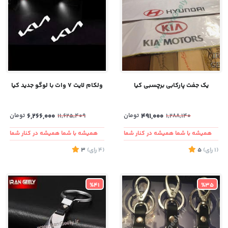
ولکام لایت ۷ وات با لوگو جدید کیا
یک جفت پارکابی برچسبی کیا
تومان
6,266,000
تومان
491,000
11,625,409
1,288,140
همیشه با شما همیشه در کنار شما
همیشه با شما همیشه در کنار شما
3
)
رای
(4
5
)
رای
(1
%41
%35