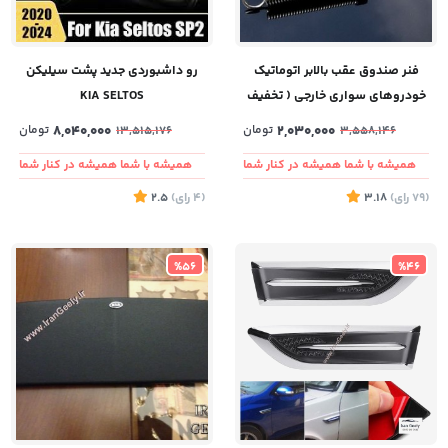
رو داشبوردی جدید پشت سیلیکن
فنر صندوق عقب بالابر اتوماتیک
KIA SELTOS
خودروهای سواری خارجی ( تخفیف
ویژه به مدت محدود )
تومان
8,040,000
تومان
2,030,000
13,515,176
3,558,146
همیشه با شما همیشه در کنار شما
همیشه با شما همیشه در کنار شما
2.5
)
رای
(4
3.18
)
رای
(79
%56
%46