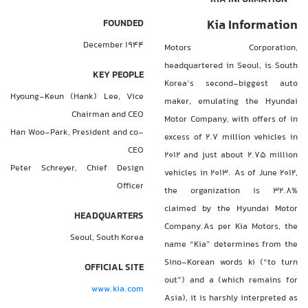
Kia Information
FOUNDED
December 1944
Motors Corporation,
headquartered in Seoul, is South
KEY PEOPLE
Korea’s second-biggest auto
Hyoung-Keun (Hank) Lee, Vice
maker, emulating the Hyundai
Chairman and CEO
Motor Company, with offers of in
Han Woo-Park, President and co-
excess of 2.7 million vehicles in
CEO
2012 and just about 2.75 million
Peter Schreyer, Chief Design
vehicles in 2013. As of June 2012,
Officer
the organization is 32.8%
claimed by the Hyundai Motor
HEADQUARTERS
Company.As per Kia Motors, the
Seoul, South Korea
name “Kia” determines from the
Sino-Korean words ki (“to turn
OFFICIAL SITE
out”) and a (which remains for
www.kia.com
Asia), it is harshly interpreted as