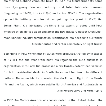
Kia started building complete bikes. In 1952, Kia transformed its name
from Kyungsung Precision Industry, and later fabricated cruisers
(beginning in 1957), trucks (1962) and autos (1974). The organization
opened its initially coordinated car get together plant in 1973, the
Sohari Plant. Kia fabricated the little Brisa extent of autos until 1981,
when creation arrived at an end after the new military despot Chun Doo-
hwan upheld industry combination, significance Kia needed to surrender
traveler autos and center completely on light trucks.
Beginning in 1986 (when just 26 autos were produced, trailed by in excess
of 95,000 the one year from now), Kia rejoined the auto business in
organization with Ford. Kia processed a few Mazda-determined vehicles
for both residential deals in South Korea and for fare into different
nations. These models incorporated the Kia Pride, in light of the Mazda
121, and the Avella, which were sold in North America and Australasia as
the Ford Festiva and Ford Aspire.
In 1992, Kia Motors America was consolidated in the United States. The