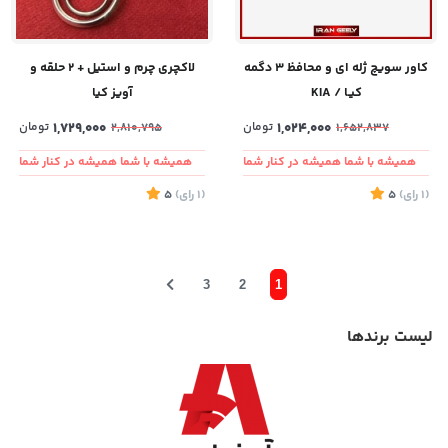
لاکچری چرم و استیل + ۲ حلقه و
کاور سویچ ژله ای و محافظ ۳ دگمه
آویز کیا
کیـا / KIA
تومان
1,729,000
تومان
1,024,000
2,810,795
1,652,837
همیشه با شما همیشه در کنار شما
همیشه با شما همیشه در کنار شما
5
)
رای
(1
5
)
رای
(1
3
2
1
لیست برندها