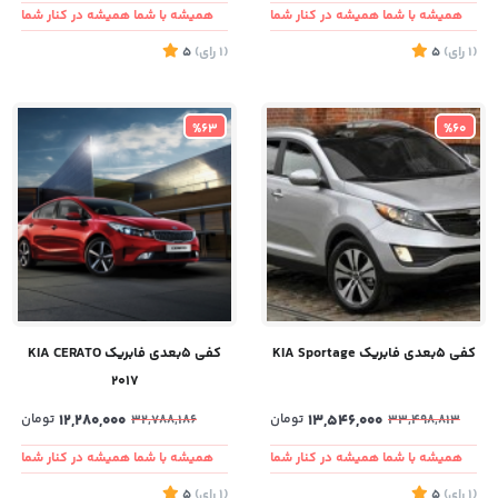
همیشه با شما همیشه در کنار شما
همیشه با شما همیشه در کنار شما
5
)
رای
(1
5
)
رای
(1
%63
%60
کفی ۵بعدی فابریک KIA CERATO
کفی ۵بعدی فابریک KIA Sportage
2017
تومان
12,280,000
تومان
13,546,000
32,788,186
33,498,813
همیشه با شما همیشه در کنار شما
همیشه با شما همیشه در کنار شما
5
)
رای
(1
5
)
رای
(1