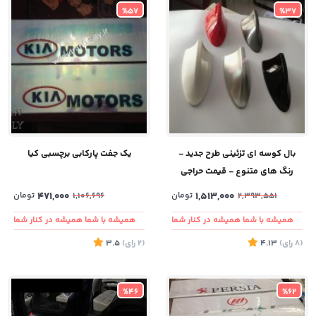
%57
%37
یک جفت پارکابی برچسبی کیا
بال کوسه ای تزئینی طرح جدید -
رنگ های متنوع - قیمت حراجی
تومان
471,000
تومان
1,513,000
1,106,696
2,393,551
همیشه با شما همیشه در کنار شما
همیشه با شما همیشه در کنار شما
3.5
)
رای
(2
4.13
)
رای
(8
%46
%62