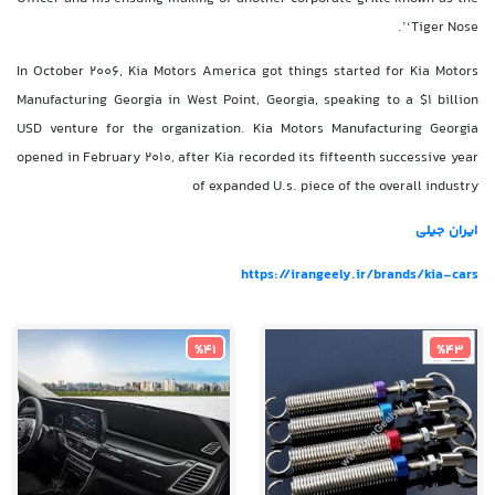
‘Tiger Nose’.
In October 2006, Kia Motors America got things started for Kia Motors
Manufacturing Georgia in West Point, Georgia, speaking to a $1 billion
USD venture for the organization. Kia Motors Manufacturing Georgia
opened in February 2010, after Kia recorded its fifteenth successive year
of expanded U.s. piece of the overall industry
ایران جیلی
https://irangeely.ir/brands/kia-cars
%41
%43