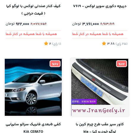
کیف کنار صندلی لوکس با لوگو کیا
دریچه دکوری سوپر لوکس - V619
( قیمت حراجی )
تومان
922,000
تومان
3,761,000
2,077,756
6,913,619
همیشه با شما همیشه در کنار شما
همیشه با شما همیشه در کنار شما
2
)
رای
(1
3.68
)
رای
(25
%67
%72
کفی ۵بعدی فابریک سراتو سایپایی
کاور سپر عقب طرح چرم کربن با
KIA CERATO
لوگو خودرو کیا - kia