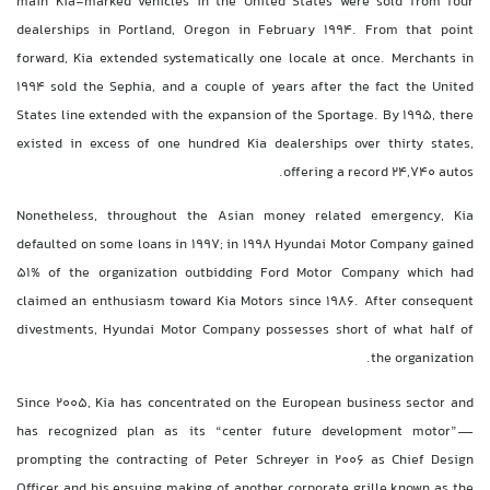
main Kia-marked vehicles in the United States were sold from four
dealerships in Portland, Oregon in February 1994. From that point
forward, Kia extended systematically one locale at once. Merchants in
1994 sold the Sephia, and a couple of years after the fact the United
States line extended with the expansion of the Sportage. By 1995, there
existed in excess of one hundred Kia dealerships over thirty states,
offering a record 24,740 autos.
Nonetheless, throughout the Asian money related emergency, Kia
defaulted on some loans in 1997; in 1998 Hyundai Motor Company gained
51% of the organization outbidding Ford Motor Company which had
claimed an enthusiasm toward Kia Motors since 1986. After consequent
divestments, Hyundai Motor Company possesses short of what half of
the organization.
Since 2005, Kia has concentrated on the European business sector and
has recognized plan as its “center future development motor”—
prompting the contracting of Peter Schreyer in 2006 as Chief Design
Officer and his ensuing making of another corporate grille known as the