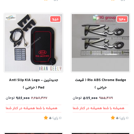
%56
%40
جدیدترین - Anti Slip KIA Logo
Rio ABS Chrome Badge ( قیمت
Pad ( حراجی )
حراجی )
تومان
986,000
تومان
576,000
2,258,427
955,489
همیشه با شما همیشه در کنار شما
همیشه با شما همیشه در کنار شما
5
)
رای
(1
5
)
رای
(1