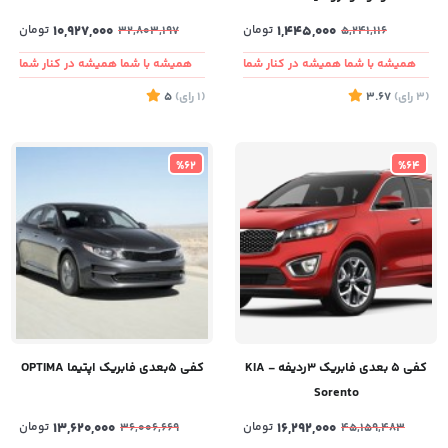
تومان
10,927,000
تومان
1,445,000
32,803,197
5,241,116
همیشه با شما همیشه در کنار شما
همیشه با شما همیشه در کنار شما
5
)
رای
(1
3.67
)
رای
(3
%62
%64
کفی ۵بعدی فابریک اپتیما OPTIMA
کفی ۵ بعدی فابریک ۳ردیفه - KIA
Sorento
تومان
13,620,000
تومان
16,292,000
36,006,669
45,159,483