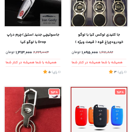
جاسوئیچی جدید استیل/چرم دراپ
جا کلیدی لوکس کیا با لوگو
Drop با لوگو کیـا
خودرو+چراغ قوه ( قیمت ویژه )
تومان
1,313,000
تومان
1,095,000
2,229,003
1,671,882
همیشه با شما همیشه در کنار شما
همیشه با شما همیشه در کنار شما
5
)
رای
(1
3
)
رای
(1
%38
%38