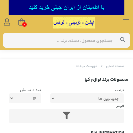
0
فهرست برندها
صفحه اصلی
محصولات برند لوازم کیا
تعداد نمایش
ترتیب
فیلتر
KIA INFORMATION